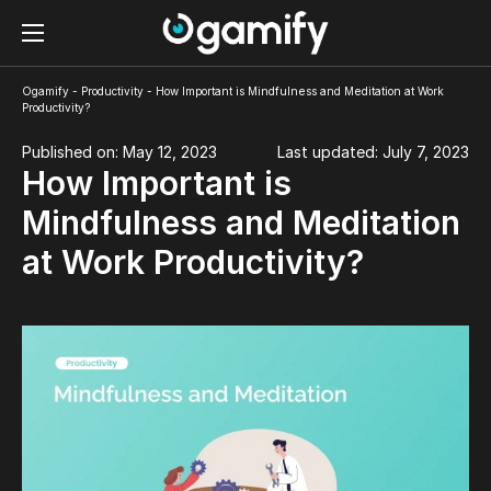
Ogamify
-
Productivity
-
How Important is Mindfulness and Meditation at Work
Productivity?
Published on: May 12, 2023
Last updated: July 7, 2023
How Important is
Mindfulness and Meditation
at Work Productivity?