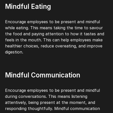
Mindful Eating
Encourage employees to be present and mindful
while eating. This means taking the time to savour
the food and paying attention to how it tastes and
feels in the mouth. This can help employees make
healthier choices, reduce overeating, and improve
digestion.
Mindful Communication
Encourage employees to be present and mindful
during conversations. This means listening
attentively, being present at the moment, and
responding thoughtfully. Mindful communication