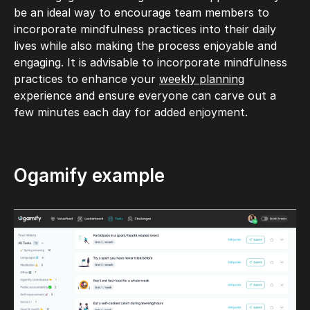
be an ideal way to encourage team members to
incorporate mindfulness practices into their daily
lives while also making the process enjoyable and
engaging. It is advisable to incorporate mindfulness
practices to enhance your
weekly planning
experience and ensure everyone can carve out a
few minutes each day for added enjoyment.
Ogamify example