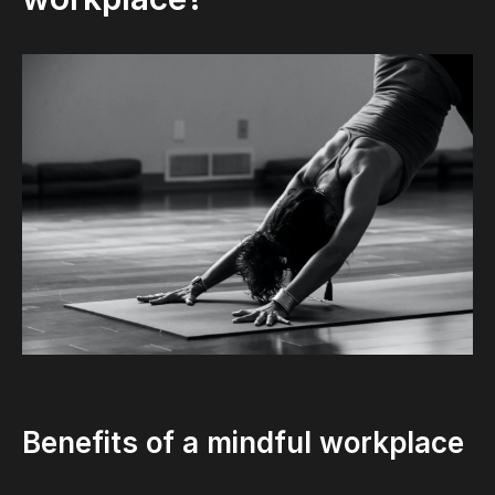
Benefits of a mindful workplace