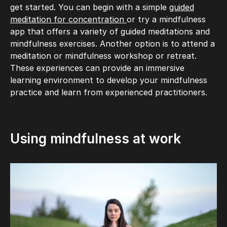
get started. You can begin with a simple
guided
meditation for concentration
or try a mindfulness
app that offers a variety of guided meditations and
mindfulness exercises. Another option is to attend a
meditation or mindfulness workshop or retreat.
These experiences can provide an immersive
learning environment to develop your mindfulness
practice and learn from experienced practitioners.
Using mindfulness at work