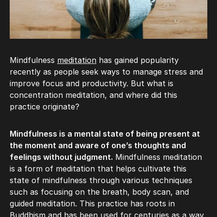
Mindfulness
meditation
has gained popularity
recently as people seek ways to manage stress and
improve focus and productivity. But what is
concentration meditation, and where did this
practice originate?
Mindfulness is a mental state of being present at
the moment and aware of one’s thoughts and
feelings without judgment.
Mindfulness meditation
is a form of meditation that helps cultivate this
state of mindfulness through various techniques
such as focusing on the breath, body scan, and
guided meditation. This practice has roots in
Buddhism and has been used for centuries as a way