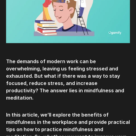
The demands of modern work can be
overwhelming, leaving us feeling stressed and
exhausted. But what if there was a way to stay
focused, reduce stress, and increase
productivity? The answer lies in mindfulness and
meditation.
In this article, we’ll explore the benefits of
mindfulness in the workplace and provide practical
tips on how to practice mindfulness and