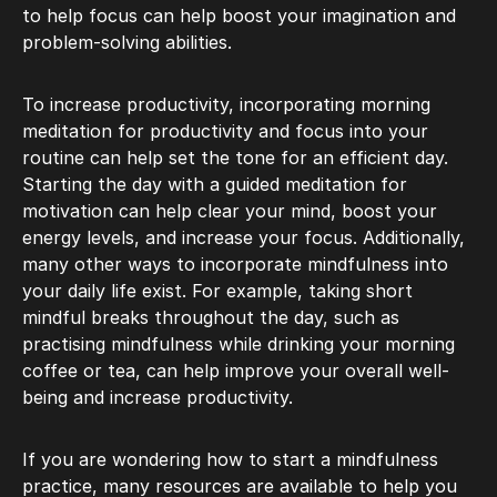
to help focus can help boost your imagination and
problem-solving abilities.
To increase productivity, incorporating morning
meditation for productivity and focus into your
routine can help set the tone for an efficient day.
Starting the day with a guided meditation for
motivation can help clear your mind, boost your
energy levels, and increase your focus. Additionally,
many other ways to incorporate mindfulness into
your daily life exist. For example, taking short
mindful breaks throughout the day, such as
practising mindfulness while drinking your morning
coffee or tea, can help improve your overall well-
being and increase productivity.
If you are wondering how to start a mindfulness
practice, many resources are available to help you