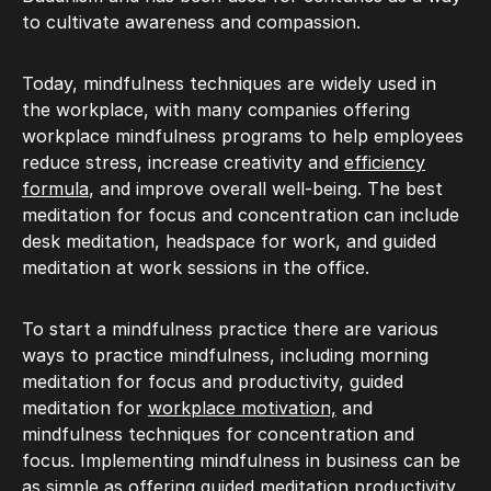
to cultivate awareness and compassion.
Today, mindfulness techniques are widely used in
the workplace, with many companies offering
workplace mindfulness programs to help employees
reduce stress, increase creativity and
efficiency
formula
, and improve overall well-being. The best
meditation for focus and concentration can include
desk meditation, headspace for work, and guided
meditation at work sessions in the office.
To start a mindfulness practice there are various
ways to practice mindfulness, including morning
meditation for focus and productivity, guided
meditation for
workplace motivation,
and
mindfulness techniques for concentration and
focus. Implementing mindfulness in business can be
as simple as offering guided meditation productivity