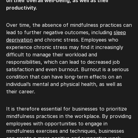
on their overall well-being, as well as their
productivity.
Over time, the absence of mindfulness practices can
lead to further negative outcomes, including
sleep
deprivation
and chronic stress. Employees who
experience chronic stress may find it increasingly
difficult to manage their workload and
responsibilities, which can lead to decreased job
satisfaction and even burnout. Burnout is a serious
condition that can have long-term effects on an
individual’s mental and physical health, as well as
their career.
It is therefore essential for businesses to prioritize
mindfulness practices in the workplace. By providing
employees with opportunities to engage in
mindfulness exercises and techniques, businesses