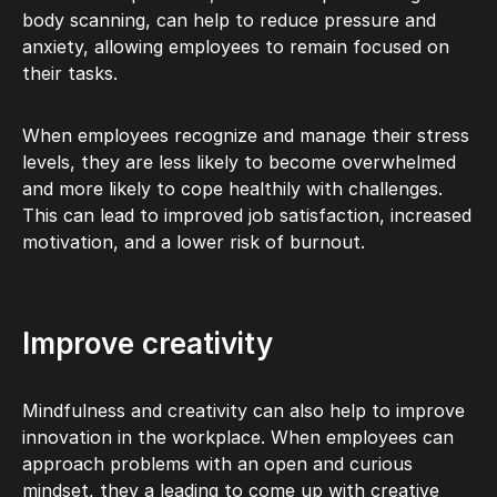
body scanning, can help to reduce pressure and
anxiety, allowing employees to remain focused on
their tasks.
When employees recognize and manage their stress
levels, they are less likely to become overwhelmed
and more likely to cope healthily with challenges.
This can lead to improved job satisfaction, increased
motivation, and a lower risk of burnout.
Improve creativity
Mindfulness and creativity can also help to improve
innovation in the workplace. When employees can
approach problems with an open and curious
mindset, they a leading to come up with creative