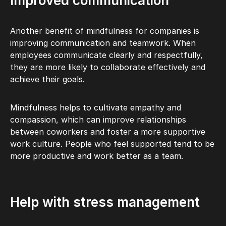
Improved communication
Another benefit of mindfulness for companies is
improving communication and teamwork. When
employees communicate clearly and respectfully,
they are more likely to collaborate effectively and
achieve their goals.
Mindfulness helps to cultivate empathy and
compassion, which can improve relationships
between coworkers and foster a more supportive
work culture. People who feel supported tend to be
more productive and work better as a team.
Help with stress management