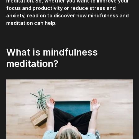
meditation. So, whether you want to improve your
focus and productivity or reduce stress and
anxiety, read on to discover how mindfulness and
meditation can help.
What is mindfulness
meditation?