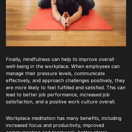
Finally, mindfulness can help to improve overall
well-being in the workplace. When employees can
manage their pressure levels, communicate
effectively, and approach challenges positively, they
are more likely to feel fulfilled and satisfied. This can
lead to better job performance, increased job
satisfaction, and a positive work culture overall.
Workplace meditation has many benefits, including
increased focus and productivity, improved