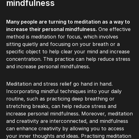
mindfulness
Many people are turning to meditation as a way to
increase their personal mindfulness.
One effective
method is meditation for focus, which involves
sitting quietly and focusing on your breath or a
specific object to help clear your mind and increase
concentration. This practice can help reduce stress
and increase personal mindfulness.
Meditation and stress relief go hand in hand.
Incorporating mindful techniques into your daily
routine, such as practicing deep breathing or
stretching breaks, can help reduce stress and
increase personal mindfulness. Moreover, meditation
and creativity are interconnected, and mindfulness
can enhance creativity by allowing you to access
your inner thoughts and ideas. Practising meditation