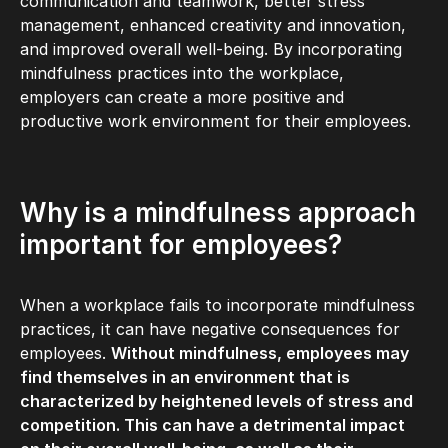
communication and teamwork, better stress
management, enhanced creativity and innovation,
and improved overall well-being. By incorporating
mindfulness practices into the workplace,
employers can create a more positive and
productive work environment for their employees.
Why is a mindfulness approach
important for employees?
When a workplace fails to incorporate mindfulness
practices, it can have negative consequences for
employees.
Without mindfulness, employees may
find themselves in an environment that is
characterized by heightened levels of stress and
competition. This can have a detrimental impact