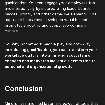
gamification. You can engage your employees fun
and interactively by incorporating leaderboards,
badges, points, and other game-like elements. This
approach helps them develop new habits and
promotes a positive and supportive company
culture.
So, why not let your people play and grow?
By
introducing gamification, you can transform your
workplace culture
into a thriving ecosystem of
engaged and motivated individuals committed to
personal and organizational growth.
Conclusion
Mindfulness and meditation are powerful tools that