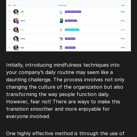
Initially, introducing mindfulness techniques into
your company’s daily routine may seem like a
daunting challenge. The process involves not only
changing the culture of the organization but also
transforming the way people function daily.
However, fear not! There are ways to make this
transition smoother and more enjoyable for
everyone involved.
One highly effective method is through the use of