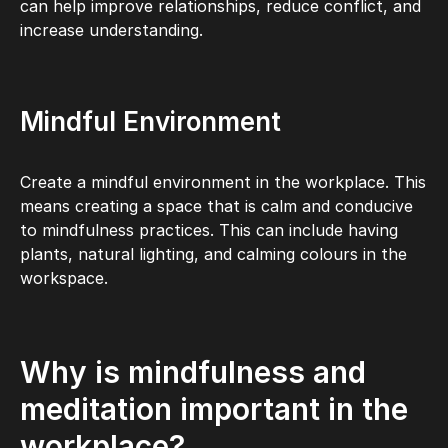
can help improve relationships, reduce conflict, and
increase understanding.
Mindful Environment
Create a mindful environment in the workplace. This
means creating a space that is calm and conducive
to mindfulness practices. This can include having
plants, natural lighting, and calming colours in the
workspace.
Why is mindfulness and
meditation important in the
workplace?