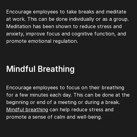
Encourage employees to take breaks and meditate
at work. This can be done individually or as a group.
Meditation has been shown to reduce stress and
anxiety, improve focus and cognitive function, and
promote emotional regulation.
Mindful Breathing
Encourage employees to focus on their breathing
for a few minutes each day. This can be done at the
beginning or end of a meeting or during a break.
Mindful breathing
can help reduce stress and
promote a sense of calm and well-being.