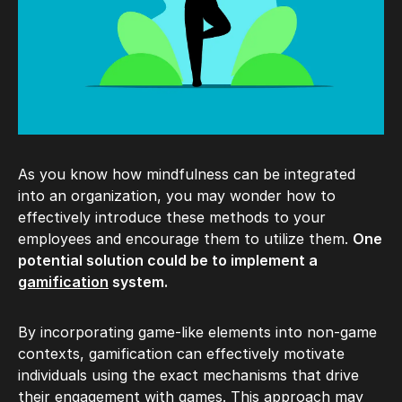
As you know how mindfulness can be integrated
into an organization, you may wonder how to
effectively introduce these methods to your
employees and encourage them to utilize them.
One
potential solution could be to implement a
gamification
system.
By incorporating game-like elements into non-game
contexts, gamification can effectively motivate
individuals using the exact mechanisms that drive
their engagement with games. This approach may