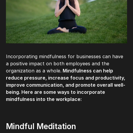
Incorporating mindfulness for businesses can have
a positive impact on both employees and the
organization as a whole.
Mindfulness can help
reduce pressure, increase focus and productivity,
improve communication, and promote overall well-
being. Here are some ways to incorporate
mindfulness into the workplace:
Mindful Meditation