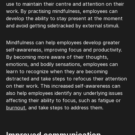
use to maintain their centre and attention on their
work. By practising mindfulness, employees can
develop the ability to stay present at the moment
and avoid getting sidetracked by external stimuli.
Mindfulness can help employees develop greater
self-awareness, improving focus and productivity.
By becoming more aware of their thoughts,
emotions, and bodily sensations, employees can
learn to recognize when they are becoming
distracted and take steps to refocus their attention
on their work. This increased self-awareness can
also help employees identify any underlying issues
affecting their ability to focus, such as fatigue or
burnout
, and take steps to address them.