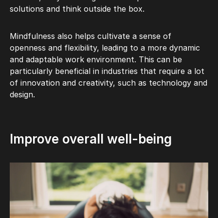
solutions and think outside the box.
Mindfulness also helps cultivate a sense of
openness and flexibility, leading to a more dynamic
and adaptable work environment. This can be
particularly beneficial in industries that require a lot
of innovation and creativity, such as technology and
design.
Improve overall well-being