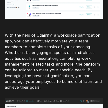
With the help of
Ogamify
, a workplace gamification
app, you can effectively motivate your team
members to complete tasks of your choosing.
Whether it be engaging in sports or mindfulness
activities such as meditation, completing work
management-related tasks and more, the platform
can be tailored to meet your specific needs. By
leveraging the power of gamification, you can
encourage your employees to be more efficient and
achieve their goals.