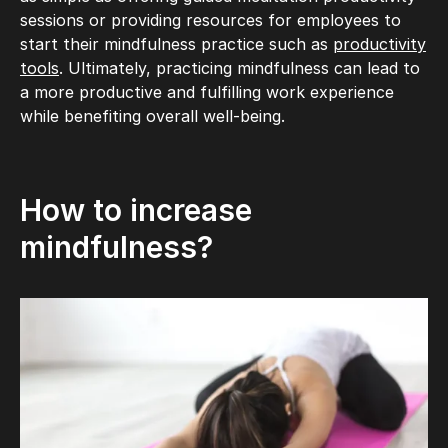
sessions or providing resources for employees to
start their mindfulness practice such as
productivity
tools
. Ultimately, practicing mindfulness can lead to
a more productive and fulfilling work experience
while benefiting overall well-being.
How to increase
mindfulness?