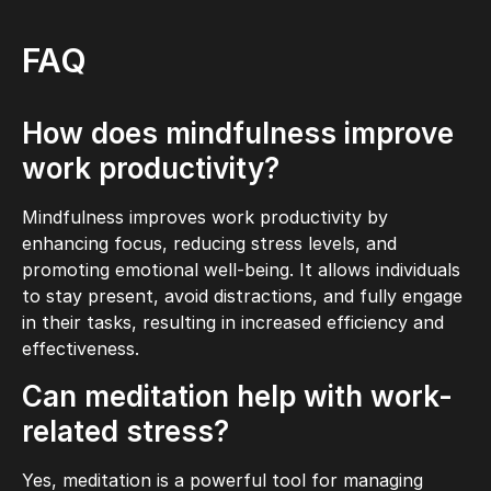
FAQ
How does mindfulness improve
work productivity?
Mindfulness improves work productivity by
enhancing focus, reducing stress levels, and
promoting emotional well-being. It allows individuals
to stay present, avoid distractions, and fully engage
in their tasks, resulting in increased efficiency and
effectiveness.
Can meditation help with work-
related stress?
Yes, meditation is a powerful tool for managing