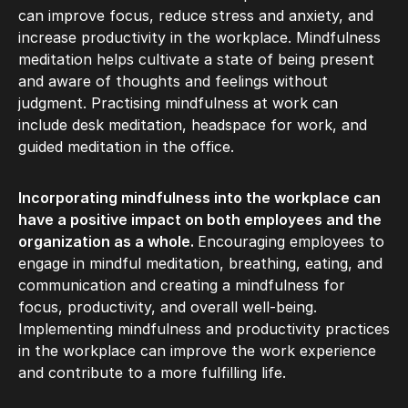
can improve focus, reduce stress and anxiety, and
increase productivity in the workplace. Mindfulness
meditation helps cultivate a state of being present
and aware of thoughts and feelings without
judgment. Practising mindfulness at work can
include desk meditation, headspace for work, and
guided meditation in the office.
Incorporating mindfulness into the workplace can
have a positive impact on both employees and the
organization as a whole.
Encouraging employees to
engage in mindful meditation, breathing, eating, and
communication and creating a mindfulness for
focus, productivity, and overall well-being.
Implementing mindfulness and productivity practices
in the workplace can improve the work experience
and contribute to a more fulfilling life.