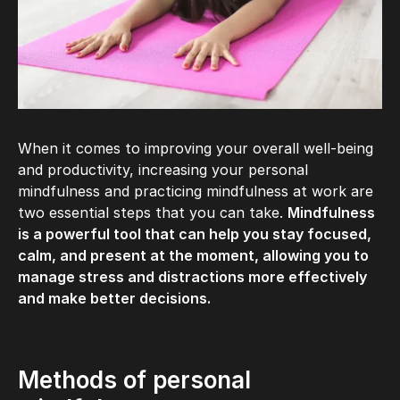
When it comes to improving your overall well-being
and productivity, increasing your personal
mindfulness and practicing mindfulness at work are
two essential steps that you can take.
Mindfulness
is a powerful tool that can help you stay focused,
calm, and present at the moment, allowing you to
manage stress and distractions more effectively
and make better decisions.
Methods of personal