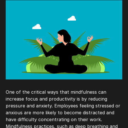
One of the critical ways that mindfulness can
increase focus and productivity is by reducing
pressure and anxiety. Employees feeling stressed or
anxious are more likely to become distracted and
have difficulty concentrating on their work.
Mindfulness practices, such as deep breathing and