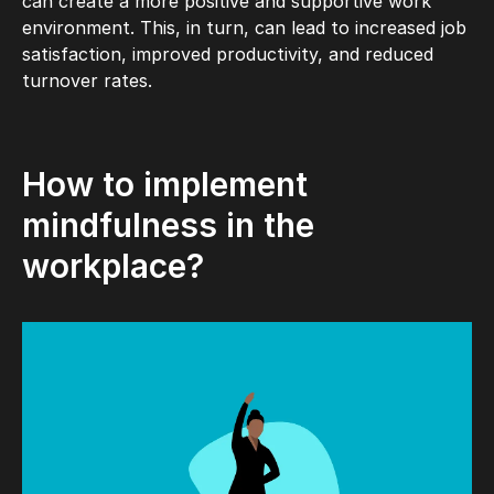
can create a more positive and supportive work
environment. This, in turn, can lead to increased job
satisfaction, improved productivity, and reduced
turnover rates.
How to implement
mindfulness in the
workplace?