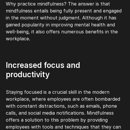
Why practice mindfulness? The answer is that
mindfulness entails being fully present and engaged
in the moment without judgment. Although it has
gained popularity in improving mental health and
well-being, it also offers numerous benefits in the
workplace.
Increased focus and
productivity
Staying focused is a crucial skill in the modern
workplace, where employees are often bombarded
with constant distractions, such as emails, phone
calls, and social media notifications. Mindfulness
offers a solution to this problem by providing
employees with tools and techniques that they can