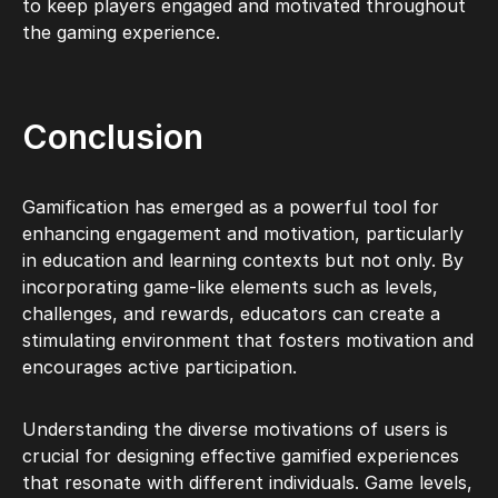
to keep players engaged and motivated throughout
the gaming experience.
Conclusion
Gamification has emerged as a powerful tool for
enhancing engagement and motivation, particularly
in education and learning contexts but not only. By
incorporating game-like elements such as levels,
challenges, and rewards, educators can create a
stimulating environment that fosters motivation and
encourages active participation.
Understanding the diverse motivations of users is
crucial for designing effective gamified experiences
that resonate with different individuals. Game levels,