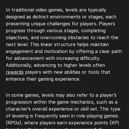
In traditional video games, levels are typically
designed as distinct environments or stages, each
presenting unique challenges for players. Players
progress through various stages, completing
objectives, and overcoming obstacles to reach the
next level. This linear structure helps maintain
engagement and motivation by offering a clear path
for advancement with increasing difficulty.
Additionally, advancing to higher levels often
rewards
players with new abilities or tools that
enhance their gaming experience.
In some games, levels may also refer to a player’s
progression within the game mechanics, such as a
character’s overall experience or skill set. This type
of leveling is frequently seen in role-playing games
(RPGs), where players earn experience points (XP)