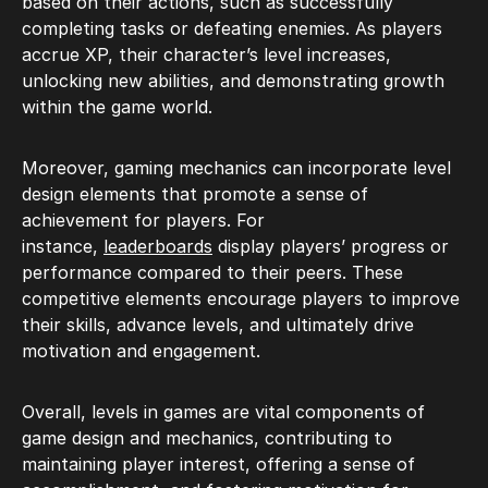
based on their actions, such as successfully
completing tasks or defeating enemies. As players
accrue XP, their character’s level increases,
unlocking new abilities, and demonstrating growth
within the game world.
Moreover, gaming mechanics can incorporate level
design elements that promote a sense of
achievement for players. For
instance,
leaderboards
display players’ progress or
performance compared to their peers. These
competitive elements encourage players to improve
their skills, advance levels, and ultimately drive
motivation and engagement.
Overall, levels in games are vital components of
game design and mechanics, contributing to
maintaining player interest, offering a sense of