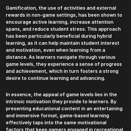
Gamification, the use of activities and external
rewards in non-game settings, has been shown to
encourage active learning, increase attention
spans, and reduce student stress. This approach
has been particularly beneficial during hybrid
learning, as it can help maintain student interest
and motivation, even when learning from a
distance. As learners navigate through various
game levels, they experience a sense of progress
and achievement, which in turn fosters a strong
desire to continue learning and advancing.
In essence, the appeal of game levels lies in the
intrinsic motivation they provide to learners. By
presenting educational content in an entertaining
and immersive format, game-based learning
effectively taps into the same motivational
factors that keep gamers engaged in recreational