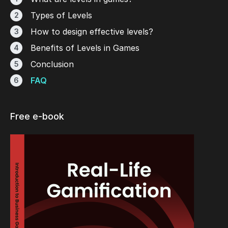
Types of Levels
How to design effective levels?
Benefits of Levels in Games
Conclusion
FAQ
Free e-book