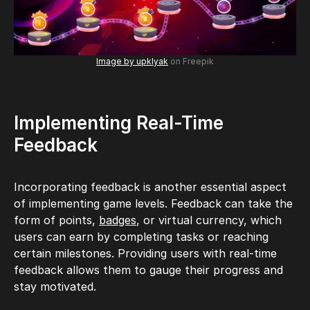
Image by upklyak
on Freepik
Implementing Real-Time
Feedback
Incorporating feedback is another essential aspect
of implementing game levels. Feedback can take the
form of points,
badges
, or virtual currency, which
users can earn by completing tasks or reaching
certain milestones. Providing users with real-time
feedback allows them to gauge their progress and
stay motivated.