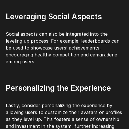
Leveraging Social Aspects
Social aspects can also be integrated into the
leveling up process. For example,
leaderboards
can
be used to showcase users’ achievements,
encouraging healthy competition and camaraderie
among users.
Personalizing the Experience
Lastly, consider personalizing the experience by
allowing users to customize their avatars or profiles
as they level up. This fosters a sense of ownership
and investment in the system, further increasing