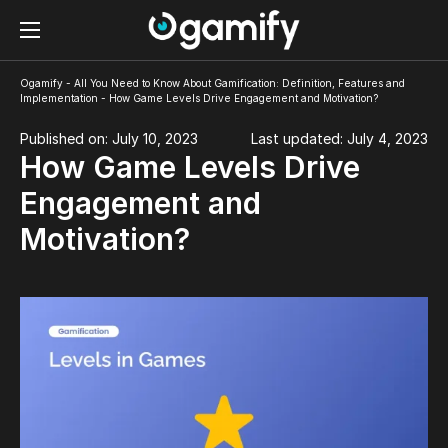
Ogamify
-
All You Need to Know About Gamification: Definition, Features and
Implementation
-
How Game Levels Drive Engagement and Motivation?
Published on: July 10, 2023
Last updated: July 4, 2023
How Game Levels Drive
Engagement and
Motivation?