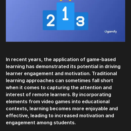
In recent years, the application of game-based
learning has demonstrated its potential in driving
learner engagement and motivation. Traditional
learning approaches can sometimes fall short
when it comes to capturing the attention and
interest of remote learners. By incorporating
elements from video games into educational
contexts, learning becomes more enjoyable and
effective, leading to increased motivation and
engagement among students.