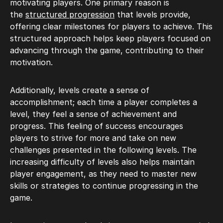
motivating players. One primary reason is
the
structured progression
that levels provide,
offering clear milestones for players to achieve. This
structured approach helps keep players focused on
advancing through the game, contributing to their
motivation.
Additionally, levels create a sense of
accomplishment; each time a player completes a
level, they feel a sense of achievement and
progress. This feeling of success encourages
players to strive for more and take on new
challenges presented in the following levels. The
increasing difficulty of levels also helps maintain
player engagement, as they need to master new
skills or strategies to continue progressing in the
game.