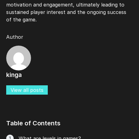
motivation and engagement, ultimately leading to
sustained player interest and the ongoing success
of the game.
Author
kinga
View all posts
Table of Contents
What are levels in games?