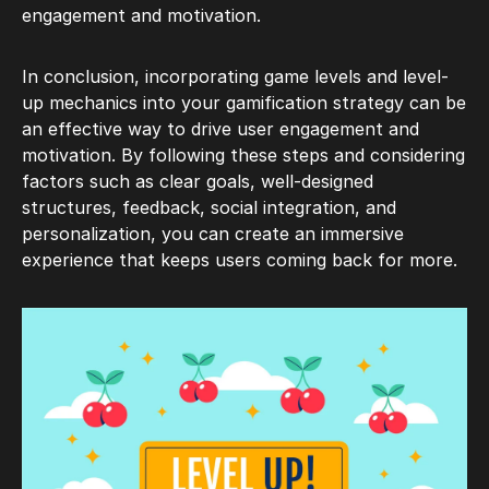
engagement and motivation.
In conclusion, incorporating game levels and level-
up mechanics into your gamification strategy can be
an effective way to drive user engagement and
motivation. By following these steps and considering
factors such as clear goals, well-designed
structures, feedback, social integration, and
personalization, you can create an immersive
experience that keeps users coming back for more.