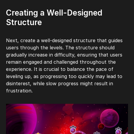
Creating a Well-Designed
Structure
Next, create a well-designed structure that guides
users through the levels. The structure should
gradually increase in difficulty, ensuring that users
remain engaged and challenged throughout the
experience. It is crucial to balance the pace of
leveling up, as progressing too quickly may lead to
disinterest, while slow progress might result in
frustration.