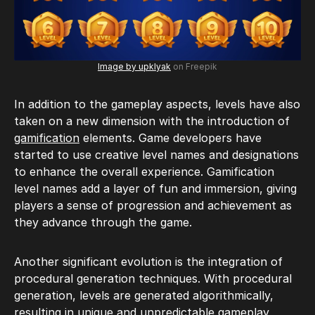
Image by upklyak
on Freepik
In addition to the gameplay aspects, levels have also
taken on a new dimension with the introduction of
gamification
elements. Game developers have
started to use creative level names and designations
to enhance the overall experience. Gamification
level names add a layer of fun and immersion, giving
players a sense of progression and achievement as
they advance through the game.
Another significant evolution is the integration of
procedural generation techniques. With procedural
generation, levels are generated algorithmically,
resulting in unique and unpredictable gameplay