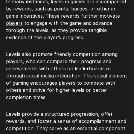
In many instances, levels in games are accompanied
by rewards, such as points, badges, or other in-
game incentives. These rewards
further motivate
players
to engage with the game and advance
through the levels, as they provide tangible
evidence of the player’s progress.
Levels also promote friendly competition among
players, who can compare their progress and
achievements with others on leaderboards or
through social media integration. This social element
of gaming encourages players to compete with
others and strive for higher levels or better
completion times.
Levels provide a structured progression, offer
rewards, and foster a sense of accomplishment and
competition. They serve as an essential component