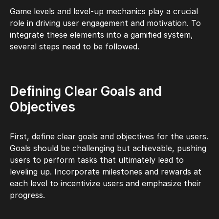
Game levels and level-up mechanics play a crucial
role in driving user engagement and motivation. To
integrate these elements into a gamified system,
several steps need to be followed.
Defining Clear Goals and
Objectives
First, define clear goals and objectives for the users.
Goals should be challenging but achievable, pushing
users to perform tasks that ultimately lead to
leveling up. Incorporate milestones and rewards at
each level to incentivize users and emphasize their
progress.