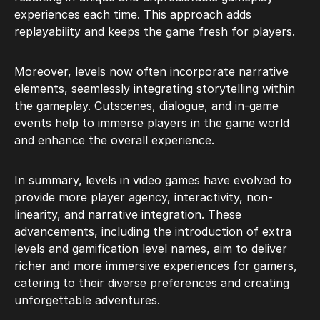
experiences each time. This approach adds
replayability and keeps the game fresh for players.
Moreover, levels now often incorporate narrative
elements, seamlessly integrating storytelling within
the gameplay. Cutscenes, dialogue, and in-game
events help to immerse players in the game world
and enhance the overall experience.
In summary, levels in video games have evolved to
provide more player agency, interactivity, non-
linearity, and narrative integration. These
advancements, including the introduction of extra
levels and gamification level names, aim to deliver
richer and more immersive experiences for gamers,
catering to their diverse preferences and creating
unforgettable adventures.