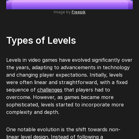
Image by
Freepik
Types of Levels
Levels in video games have evolved significantly over
the years, adapting to advancements in technology
and changing player expectations. Initially, levels
were often linear and straightforward, with a fixed
sequence of
challenges
that players had to
overcome. However, as games became more
sophisticated, levels started to incorporate more
complexity and depth.
One notable evolution is the shift towards non-
linear level design. Instead of following a