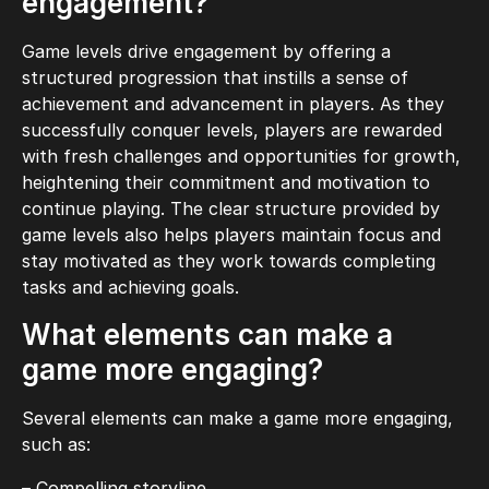
engagement?
Game levels drive engagement by offering a
structured progression that instills a sense of
achievement and advancement in players. As they
successfully conquer levels, players are rewarded
with fresh challenges and opportunities for growth,
heightening their commitment and motivation to
continue playing. The clear structure provided by
game levels also helps players maintain focus and
stay motivated as they work towards completing
tasks and achieving goals.
What elements can make a
game more engaging?
Several elements can make a game more engaging,
such as:
– Compelling storyline