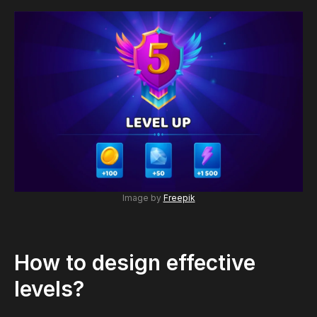
Image by
Freepik
How to design effective
levels?