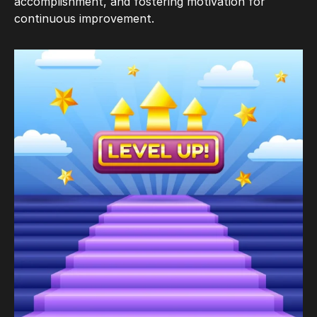
accomplishment, and fostering motivation for
continuous improvement.