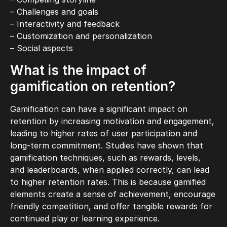
– Challenges and goals
– Interactivity and feedback
– Customization and personalization
– Social aspects
What is the impact of
gamification on retention?
Gamification can have a significant impact on
retention by increasing motivation and engagement,
leading to higher rates of user participation and
long-term commitment. Studies have shown that
gamification techniques, such as rewards, levels,
and leaderboards, when applied correctly, can lead
to higher retention rates. This is because gamified
elements create a sense of achievement, encourage
friendly competition, and offer tangible rewards for
continued play or learning experience.