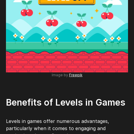
Image by
Freepik
Benefits of Levels in Games
Levels in games offer numerous advantages,
particularly when it comes to engaging and