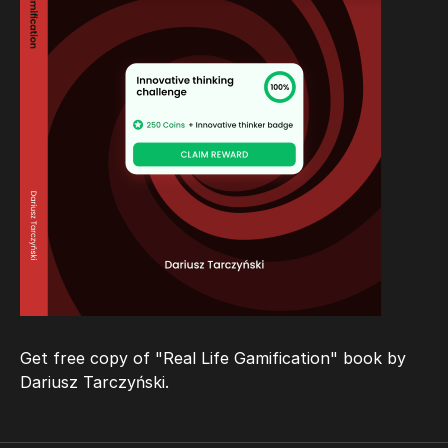
Get free copy of "Real Life Gamification" book
by
Dariusz Tarczyński
.