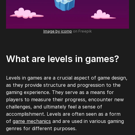
Image by jcomp
on Freepik
What are levels in games?
Levels in games are a crucial aspect of game design,
as they provide structure and progression to the
gaming experience. They serve as a means for
players to measure their progress, encounter new
challenges, and ultimately feel a sense of
accomplishment. Levels are often seen as a form
of
game mechanics
and are used in various gaming
genres for different purposes.