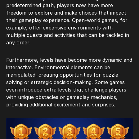
predetermined path, players now have more
freedom to explore and make choices that impact
their gameplay experience. Open-world games, for
example, offer expansive environments with
multiple quests and activities that can be tackled in
any order.
Furthermore, levels have become more dynamic and
interactive. Environmental elements can be
manipulated, creating opportunities for puzzle-
solving or strategic decision-making. Some games
even introduce extra levels that challenge players
with unique obstacles or gameplay mechanics,
providing additional excitement and surprises.