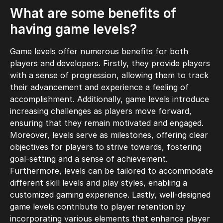
What are some benefits of
having game levels?
Game levels offer numerous benefits for both
players and developers. Firstly, they provide players
with a sense of progression, allowing them to track
their advancement and experience a feeling of
accomplishment. Additionally, game levels introduce
increasing challenges as players move forward,
ensuring that they remain motivated and engaged.
Moreover, levels serve as milestones, offering clear
objectives for players to strive towards, fostering
goal-setting and a sense of achievement.
Furthermore, levels can be tailored to accommodate
different skill levels and play styles, enabling a
customized gaming experience. Lastly, well-designed
game levels contribute to player retention by
incorporating various elements that enhance player