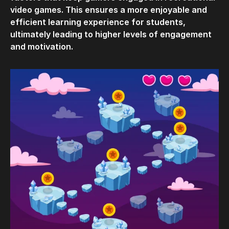
video games. This ensures a more enjoyable and
efficient learning experience for students,
ultimately leading to higher levels of engagement
and motivation.