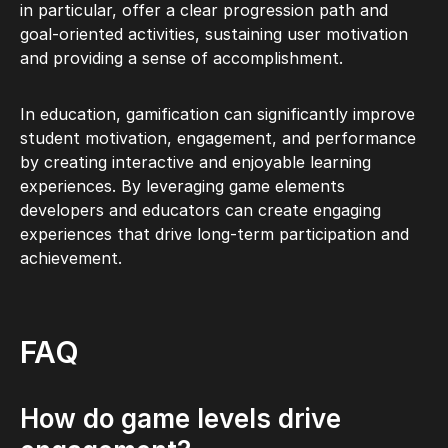
in particular, offer a clear progression path and
goal-oriented activities, sustaining user motivation
and providing a sense of accomplishment.
In education, gamification can significantly improve
student motivation, engagement, and performance
by creating interactive and enjoyable learning
experiences. By leveraging game elements
developers and educators can create engaging
experiences that drive long-term participation and
achievement.
FAQ
How do game levels drive