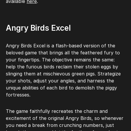
available
here
.
Angry Birds Excel
Angry Birds Excel is a flash-based version of the
beloved game that brings all the feathered fury to
your fingertips. The objective remains the same:
help the furious birds reclaim their stolen eggs by
slinging them at mischievous green pigs. Strategize
your shots, adjust your angles, and harness the
unique abilities of each bird to demolish the piggy
fortresses.
The game faithfully recreates the charm and
excitement of the original Angry Birds, so whenever
you need a break from crunching numbers, just