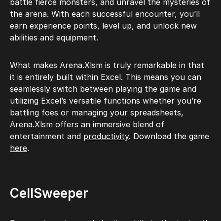
battle fierce monsters, and unravel the mysteries of
the arena. With each successful encounter, you’ll
earn experience points, level up, and unlock new
abilities and equipment.
What makes Arena.Xlsm is truly remarkable in that
it is entirely built within Excel. This means you can
seamlessly switch between playing the game and
utilizing Excel’s versatile functions whether you’re
battling foes or managing your spreadsheets,
Arena.Xlsm offers an immersive blend of
entertainment and
productivity
. Download the game
here
.
CellSweeper