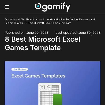
Ogamify
-
All You Need to Know About Gamification: Definition, Features and
Implementation
-
8 Best Microsoft Excel Games Template
Published on: June 20, 2023
Last updated: June 30, 2023
8 Best Microsoft Excel
Games Template