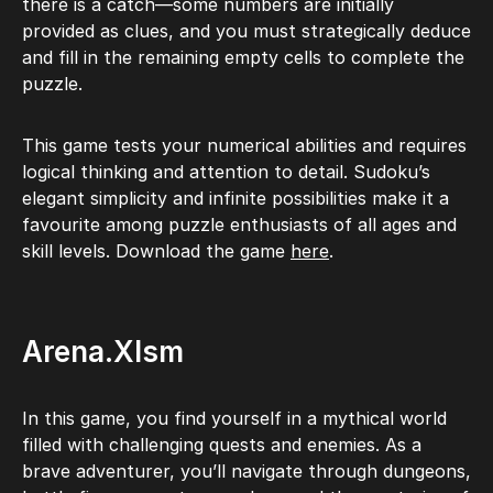
there is a catch—some numbers are initially
provided as clues, and you must strategically deduce
and fill in the remaining empty cells to complete the
puzzle.
This game tests your numerical abilities and requires
logical thinking and attention to detail. Sudoku’s
elegant simplicity and infinite possibilities make it a
favourite among puzzle enthusiasts of all ages and
skill levels. Download the game
here
.
Arena.Xlsm
In this game, you find yourself in a mythical world
filled with challenging quests and enemies. As a
brave adventurer, you’ll navigate through dungeons,