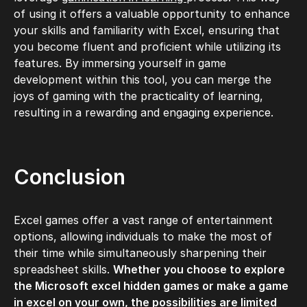
of using it offers a valuable opportunity to enhance
your skills and familiarity with Excel, ensuring that
you become fluent and proficient while utilizing its
features. By immersing yourself in game
development within this tool, you can merge the
joys of gaming with the practicality of learning,
resulting in a rewarding and engaging experience.
Conclusion
Excel games offer a vast range of entertainment
options, allowing individuals to make the most of
their time while simultaneously sharpening their
spreadsheet skills.
Whether you choose to explore
the Microsoft excel hidden games or make a game
in excel on your own, the possibilities are limited