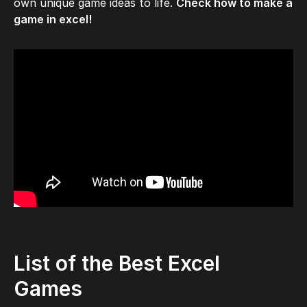
own unique game ideas to life.
Check how to make a
game in excel!
List of the Best Excel
Games