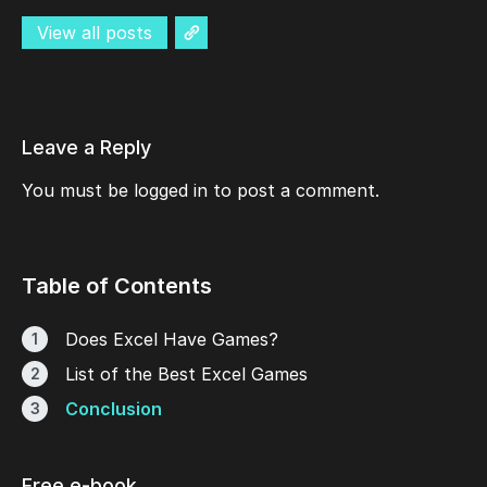
View all posts
Leave a Reply
You must be
logged in
to post a comment.
Table of Contents
Does Excel Have Games?
List of the Best Excel Games
Conclusion
Free e-book