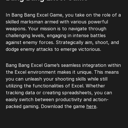
In Bang Bang Excel Game, you take on the role of a
skilled marksman armed with various powerful
weapons. Your mission is to navigate through
challenging levels, engaging in intense battles
against enemy forces. Strategically aim, shoot, and
dodge enemy attacks to emerge victorious.
Bang Bang Excel Game’s seamless integration within
the Excel environment makes it unique. This means
you can unleash your shooting skills while still
utilizing the functionalities of Excel. Whether
tracking data or creating spreadsheets, you can
easily switch between productivity and action-
packed gaming. Download the game
here
.