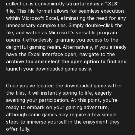
collection is conveniently
structured as a “.XLS”
file
. This file format allows for seamless execution
within Microsoft Excel, eliminating the need for any
unnecessary complexities. Simply double-click the
file, and watch as Microsoft’s versatile program
opens it effortlessly, granting you access to the
delightful gaming realm. Alternatively, if you already
have the Excel interface open, navigate to the
archive tab and select the open option to find and
launch your downloaded game easily.
Once you’ve located the downloaded game within
the files, it will instantly spring to life, eagerly
awaiting your participation. At this point, you’re
ready to embark on your gaming adventure,
although some games may require a few simple
steps to immerse yourself in the enjoyment they
offer fully.