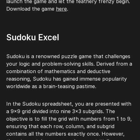
launch the game and let the feathery frenzy begin.
Download the game
here
.
Sudoku Excel
Sudoku is a renowned puzzle game that challenges
your logic and problem-solving skills. Derived from a
combination of mathematics and deductive
reasoning, Sudoku has gained immense popularity
worldwide as a brain-teasing pastime.
In the Sudoku spreadsheet, you are presented with
a 9×9 grid divided into nine 3×3 subgrids. The
objective is to fill the grid with numbers from 1 to 9,
ensuring that each row, column, and subgrid
contains all the numbers exactly once. However,