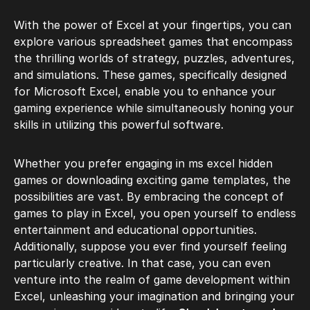
With the power of Excel at your fingertips, you can
explore various spreadsheet games that encompass
the thrilling worlds of strategy, puzzles, adventures,
and simulations. These games, specifically designed
for Microsoft Excel, enable you to enhance your
gaming experience while simultaneously honing your
skills in utilizing this powerful software.
Whether you prefer engaging in ms excel hidden
games or downloading exciting game templates, the
possibilities are vast. By embracing the concept of
games to play in Excel, you open yourself to endless
entertainment and educational opportunities.
Additionally, suppose you ever find yourself feeling
particularly creative. In that case, you can even
venture into the realm of game development within
Excel, unleashing your imagination and bringing your