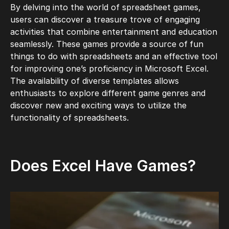
By delving into the world of spreadsheet games,
users can discover a treasure trove of engaging
activities that combine entertainment and education
seamlessly. These games provide a source of
fun
things to do with spreadsheets and an effective tool
for improving one’s proficiency in Microsoft Excel.
The availability of diverse templates allows
enthusiasts to explore different game genres and
discover new and exciting ways to utilize the
functionality of spreadsheets.
Does Excel Have Games?