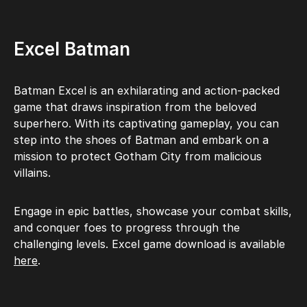
Excel Batman
Batman Excel is an exhilarating and action-packed
game that draws inspiration from the beloved
superhero. With its captivating gameplay, you can
step into the shoes of Batman and embark on a
mission to protect Gotham City from malicious
villains.
Engage in epic battles, showcase your combat skills,
and conquer foes to progress through the
challenging levels. Excel game download is available
here
.