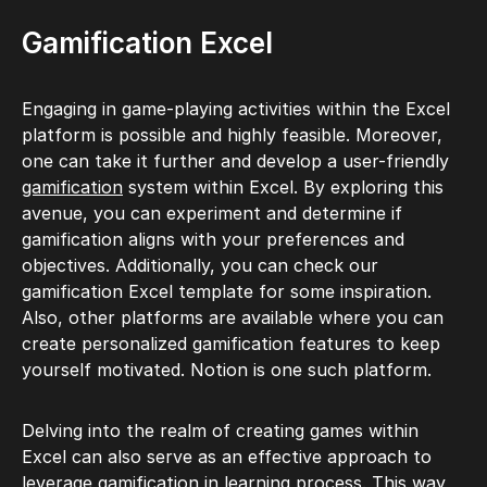
Gamification Excel
Engaging in game-playing activities within the Excel
platform is possible and highly feasible. Moreover,
one can take it further and develop a user-friendly
gamification
system within Excel. By exploring this
avenue, you can experiment and determine if
gamification aligns with your preferences and
objectives. Additionally, you can check our
gamification Excel template for some inspiration.
Also, other platforms are available where you can
create personalized gamification features to keep
yourself motivated. Notion is one such platform.
Delving into the realm of creating games within
Excel can also serve as an effective approach to
leverage
gamification in learning
process. This way