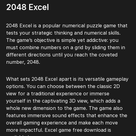
2048 Excel
2048 Excel is a popular numerical puzzle game that
tests your strategic thinking and numerical skills.
The game’s objective is simple yet addictive: you
must combine numbers on a grid by sliding them in
different directions until you reach the coveted
number, 2048.
What sets 2048 Excel apart is its versatile gameplay
options. You can choose between the classic 2D
view for a traditional experience or immerse
yourself in the captivating 3D view, which adds a
whole new dimension to the game. The game also
features immersive sound effects that enhance the
overall gaming experience and make each move
more impactful. Excel game free download is