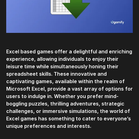
Excel based games offer a delightful and enriching
experience, allowing individuals to enjoy their
leisure time while simultaneously honing their
spreadsheet skills. These innovative and
captivating games, available within the realm of
Microsoft Excel, provide a vast array of options for
users to indulge in. Whether you prefer mind-
boggling puzzles, thrilling adventures, strategic
challenges, or immersive simulations, the world of
Excel games has something to cater to everyone’s
unique preferences and interests.