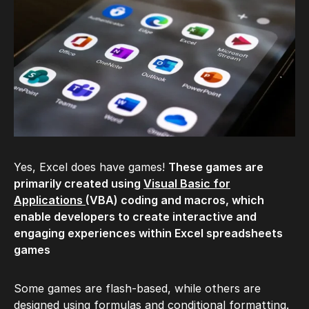
Yes, Excel does have games!
These games are
primarily created using
Visual Basic for
Applications
(VBA) coding and macros, which
enable developers to create interactive and
engaging experiences within Excel spreadsheets
games
Some games are flash-based, while others are
designed using formulas and conditional formatting.