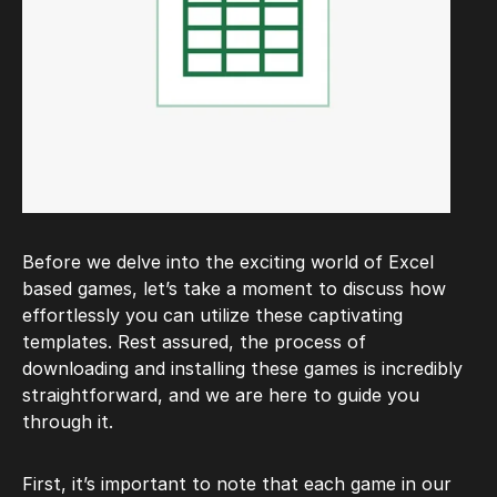
Before we delve into the exciting world of Excel
based games, let’s take a moment to discuss how
effortlessly you can utilize these captivating
templates. Rest assured, the process of
downloading and installing these games is incredibly
straightforward, and we are here to guide you
through it.
First, it’s important to note that each game in our