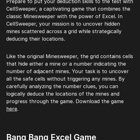
Prepare to put your deduction skills to the test with
CellSweeper, a captivating game that combines the
classic Minesweeper with the power of Excel. In
CellSweeper, your mission is to uncover hidden
mines scattered across a grid while strategically
deducing their locations.
Like the original Minesweeper, the grid contains cells
that hide either a mine or a number indicating the
number of adjacent mines. Your task is to uncover
all the safe cells without triggering any mines. By
carefully analyzing the number clues, you can
logically deduce the locations of the mines and
progress through the game. Download the game
here
.
Bang Bang Excel Game