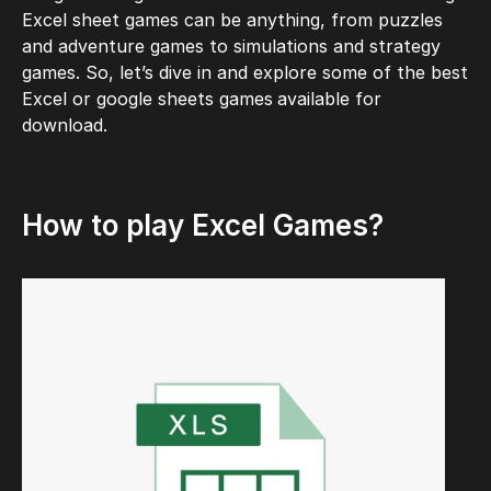
Excel sheet games can be anything, from puzzles
and adventure games to simulations and strategy
games. So, let’s dive in and explore some of the best
Excel or google sheets games
available for
download.
How to play Excel Games?