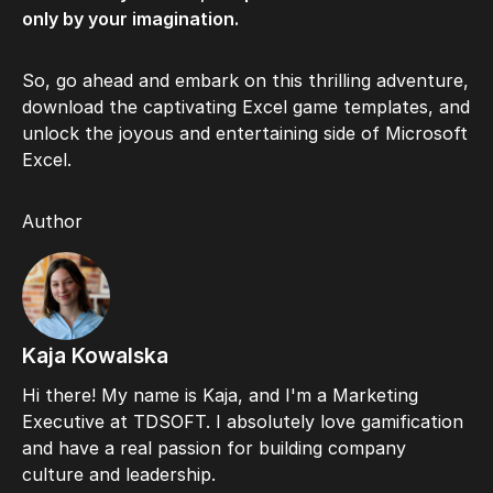
only by your imagination.
So, go ahead and embark on this thrilling adventure,
download the captivating Excel game templates, and
unlock the joyous and entertaining side of Microsoft
Excel.
Author
Kaja Kowalska
Hi there! My name is Kaja, and I'm a Marketing
Executive at TDSOFT. I absolutely love gamification
and have a real passion for building company
culture and leadership.