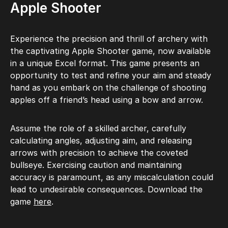
Apple Shooter
Experience the precision and thrill of archery with
the captivating Apple Shooter game, now available
in a unique Excel format. This game presents an
opportunity to test and refine your aim and steady
hand as you embark on the challenge of shooting
apples off a friend’s head using a bow and arrow.
Assume the role of a skilled archer, carefully
calculating angles, adjusting aim, and releasing
arrows with precision to achieve the coveted
bullseye. Exercising caution and maintaining
accuracy is paramount, as any miscalculation could
lead to undesirable consequences. Download the
game
here
.